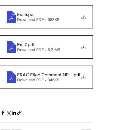
Ex. 6
.pdf
Download PDF • 583KB
Ex. 7
.pdf
Download PDF • 8.21MB
FRAC Filed Comment NPRM 2021R-05
.pdf
Download PDF • 346KB