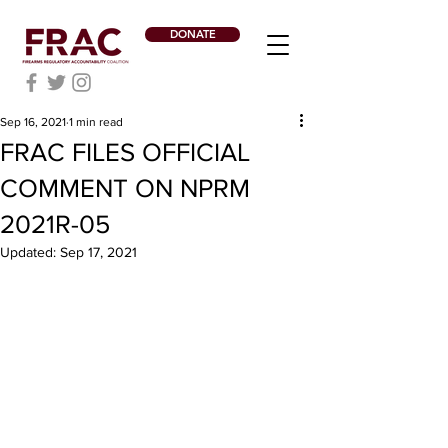
DONATE
Sep 16, 2021
1 min read
FRAC FILES OFFICIAL
COMMENT ON NPRM
2021R-05
Updated:
Sep 17, 2021