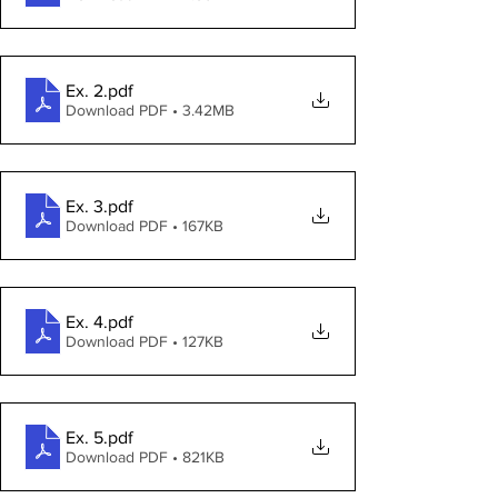
Ex. 2
.pdf
Download PDF • 3.42MB
Ex. 3
.pdf
Download PDF • 167KB
Ex. 4
.pdf
Download PDF • 127KB
Ex. 5
.pdf
Download PDF • 821KB