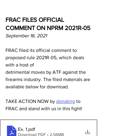
FRAC FILES OFFICIAL 
COMMENT ON NPRM 2021R-05
September 16, 2021
FRAC filed its official comment to 
proposed rule 2021R-05, which deals 
with a host of
detrimental moves by ATF against the 
firearms industry. The filed materials are 
available below for download.
TAKE ACTION NOW by 
donating
 to 
FRAC and stand with us in this fight!
Ex. 1
.pdf
Download PDF • 2.56MB