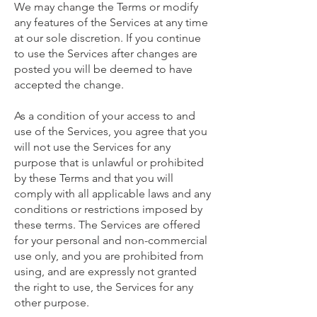
We may change the Terms or modify
any features of the Services at any time
at our sole discretion. If you continue
to use the Services after changes are
posted you will be deemed to have
accepted the change.
As a condition of your access to and
use of the Services, you agree that you
will not use the Services for any
purpose that is unlawful or prohibited
by these Terms and that you will
comply with all applicable laws and any
conditions or restrictions imposed by
these terms. The Services are offered
for your personal and non-commercial
use only, and you are prohibited from
using, and are expressly not granted
the right to use, the Services for any
other purpose.