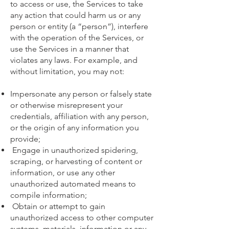
to access or use, the Services to take
any action that could harm us or any
person or entity (a “person”), interfere
with the operation of the Services, or
use the Services in a manner that
violates any laws. For example, and
without limitation, you may not:
Impersonate any person or falsely state
or otherwise misrepresent your
credentials, affiliation with any person,
or the origin of any information you
provide;
Engage in unauthorized spidering,
scraping, or harvesting of content or
information, or use any other
unauthorized automated means to
compile information;
Obtain or attempt to gain
unauthorized access to other computer
systems, materials, information or any