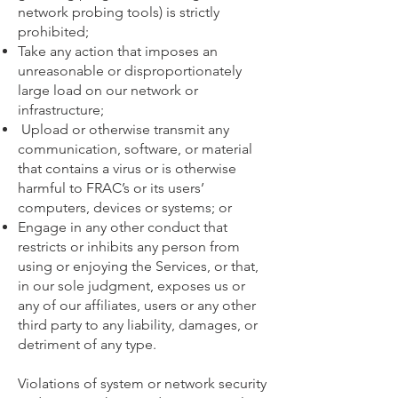
network probing tools) is strictly
prohibited;
Take any action that imposes an
unreasonable or disproportionately
large load on our network or
infrastructure;
Upload or otherwise transmit any
communication, software, or material
that contains a virus or is otherwise
harmful to FRAC’s or its users’
computers, devices or systems; or
Engage in any other conduct that
restricts or inhibits any person from
using or enjoying the Services, or that,
in our sole judgment, exposes us or
any of our affiliates, users or any other
third party to any liability, damages, or
detriment of any type.
Violations of system or network security