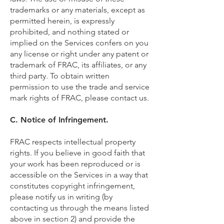
trademarks or any materials, except as
permitted herein, is expressly
prohibited, and nothing stated or
implied on the Services confers on you
any license or right under any patent or
trademark of FRAC, its affiliates, or any
third party. To obtain written
permission to use the trade and service
mark rights of FRAC, please contact us.
C. Notice of Infringement.
FRAC respects intellectual property
rights. If you believe in good faith that
your work has been reproduced or is
accessible on the Services in a way that
constitutes copyright infringement,
please notify us in writing (by
contacting us through the means listed
above in section 2) and provide the