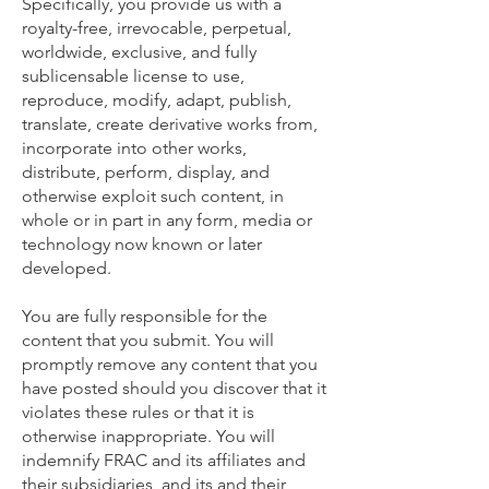
Specifically, you provide us with a
royalty-free, irrevocable, perpetual,
worldwide, exclusive, and fully
sublicensable license to use,
reproduce, modify, adapt, publish,
translate, create derivative works from,
incorporate into other works,
distribute, perform, display, and
otherwise exploit such content, in
whole or in part in any form, media or
technology now known or later
developed.
You are fully responsible for the
content that you submit. You will
promptly remove any content that you
have posted should you discover that it
violates these rules or that it is
otherwise inappropriate. You will
indemnify FRAC and its affiliates and
their subsidiaries, and its and their