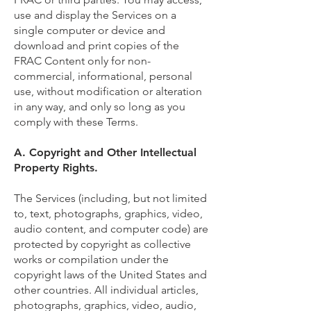
use and display the Services on a
single computer or device and
download and print copies of the
FRAC Content only for non-
commercial, informational, personal
use, without modification or alteration
in any way, and only so long as you
comply with these Terms.
A. Copyright and Other Intellectual
Property Rights.
The Services (including, but not limited
to, text, photographs, graphics, video,
audio content, and computer code) are
protected by copyright as collective
works or compilation under the
copyright laws of the United States and
other countries. All individual articles,
photographs, graphics, video, audio,