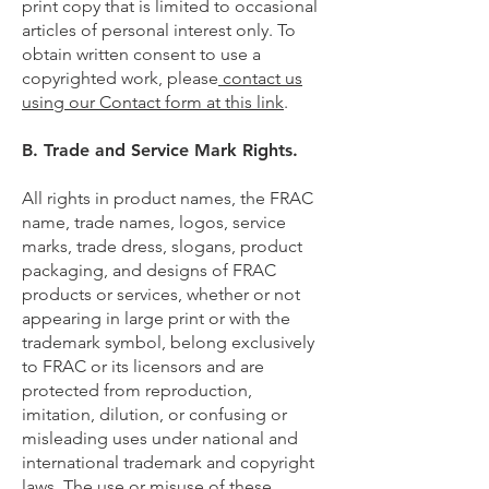
print copy that is limited to occasional
articles of personal interest only. To
obtain written consent to use a
copyrighted work, please
contact us
using our Contact form at this link
.
B. Trade and Service Mark Rights.
All rights in product names, the FRAC
name, trade names, logos, service
marks, trade dress, slogans, product
packaging, and designs of FRAC
products or services, whether or not
appearing in large print or with the
trademark symbol, belong exclusively
to FRAC or its licensors and are
protected from reproduction,
imitation, dilution, or confusing or
misleading uses under national and
international trademark and copyright
laws. The use or misuse of these