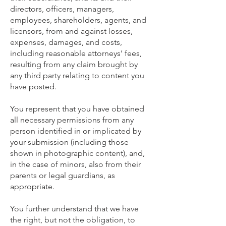
directors, officers, managers,
employees, shareholders, agents, and
licensors, from and against losses,
expenses, damages, and costs,
including reasonable attorneys’ fees,
resulting from any claim brought by
any third party relating to content you
have posted.
You represent that you have obtained
all necessary permissions from any
person identified in or implicated by
your submission (including those
shown in photographic content), and,
in the case of minors, also from their
parents or legal guardians, as
appropriate.
You further understand that we have
the right, but not the obligation, to