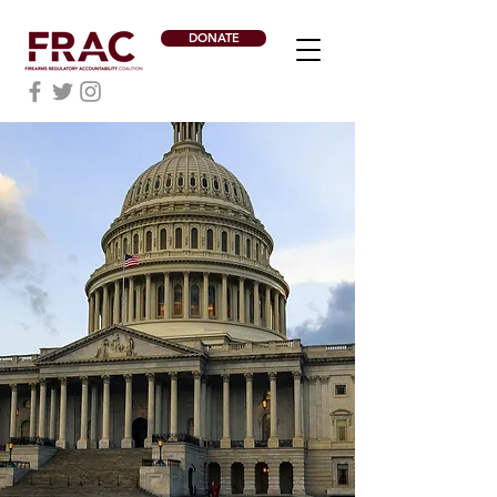
DONATE