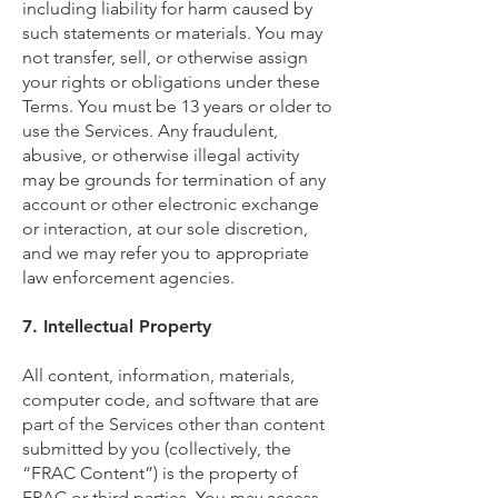
including liability for harm caused by
such statements or materials. You may
not transfer, sell, or otherwise assign
your rights or obligations under these
Terms. You must be 13 years or older to
use the Services. Any fraudulent,
abusive, or otherwise illegal activity
may be grounds for termination of any
account or other electronic exchange
or interaction, at our sole discretion,
and we may refer you to appropriate
law enforcement agencies.
7. Intellectual Property
All content, information, materials,
computer code, and software that are
part of the Services other than content
submitted by you (collectively, the
“FRAC Content”) is the property of
FRAC or third parties. You may access,