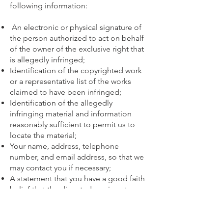
following information:
An electronic or physical signature of
the person authorized to act on behalf
of the owner of the exclusive right that
is allegedly infringed;
Identification of the copyrighted work
or a representative list of the works
claimed to have been infringed;
Identification of the allegedly
infringing material and information
reasonably sufficient to permit us to
locate the material;
Your name, address, telephone
number, and email address, so that we
may contact you if necessary;
A statement that you have a good faith
belief that the disputed use is not
authorized by the copyright owner, its
agent, or the law; and