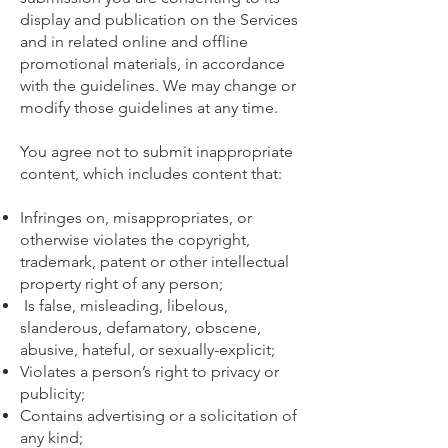
display and publication on the Services
and in related online and offline
promotional materials, in accordance
with the guidelines. We may change or
modify those guidelines at any time.
You agree not to submit inappropriate
content, which includes content that:
Infringes on, misappropriates, or
otherwise violates the copyright,
trademark, patent or other intellectual
property right of any person;
Is false, misleading, libelous,
slanderous, defamatory, obscene,
abusive, hateful, or sexually-explicit;
Violates a person’s right to privacy or
publicity;
Contains advertising or a solicitation of
any kind;