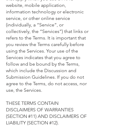
website, mobile application,
information technology or electronic
service, or other online service
(individually, a “Service”, or
collectively, the “Services”) that links or
refers to the Terms. It is important that
you review the Terms carefully before
using the Services. Your use of the
Services indicates that you agree to
follow and be bound by the Terms,
which include the Discussion and
Submission Guidelines. If you do not
agree to the Terms, do not access, nor
use, the Services.
THESE TERMS CONTAIN
DISCLAIMERS OF WARRANTIES
(SECTION #11) AND DISCLAIMERS OF
LIABILITY (SECTION #12).