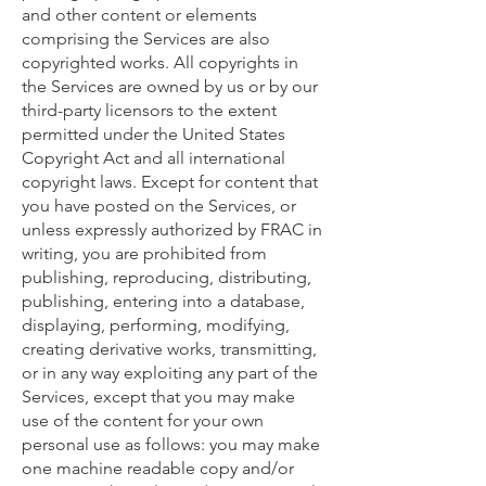
and other content or elements
comprising the Services are also
copyrighted works. All copyrights in
the Services are owned by us or by our
third-party licensors to the extent
permitted under the United States
Copyright Act and all international
copyright laws. Except for content that
you have posted on the Services, or
unless expressly authorized by FRAC in
writing, you are prohibited from
publishing, reproducing, distributing,
publishing, entering into a database,
displaying, performing, modifying,
creating derivative works, transmitting,
or in any way exploiting any part of the
Services, except that you may make
use of the content for your own
personal use as follows: you may make
one machine readable copy and/or