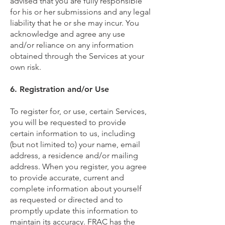
advised that you are fully responsible
for his or her submissions and any legal
liability that he or she may incur. You
acknowledge and agree any use
and/or reliance on any information
obtained through the Services at your
own risk.
6. Registration and/or Use
To register for, or use, certain Services,
you will be requested to provide
certain information to us, including
(but not limited to) your name, email
address, a residence and/or mailing
address. When you register, you agree
to provide accurate, current and
complete information about yourself
as requested or directed and to
promptly update this information to
maintain its accuracy. FRAC has the