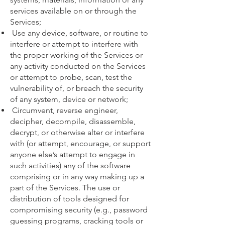
services available on or through the
Services;
Use any device, software, or routine to
interfere or attempt to interfere with
the proper working of the Services or
any activity conducted on the Services
or attempt to probe, scan, test the
vulnerability of, or breach the security
of any system, device or network;
Circumvent, reverse engineer,
decipher, decompile, disassemble,
decrypt, or otherwise alter or interfere
with (or attempt, encourage, or support
anyone else’s attempt to engage in
such activities) any of the software
comprising or in any way making up a
part of the Services. The use or
distribution of tools designed for
compromising security (e.g., password
guessing programs, cracking tools or