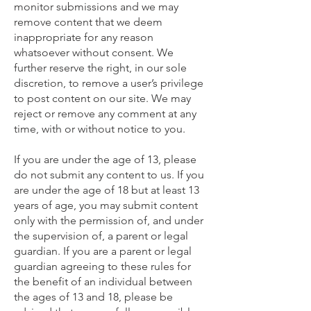
monitor submissions and we may
remove content that we deem
inappropriate for any reason
whatsoever without consent. We
further reserve the right, in our sole
discretion, to remove a user’s privilege
to post content on our site. We may
reject or remove any comment at any
time, with or without notice to you.
If you are under the age of 13, please
do not submit any content to us. If you
are under the age of 18 but at least 13
years of age, you may submit content
only with the permission of, and under
the supervision of, a parent or legal
guardian. If you are a parent or legal
guardian agreeing to these rules for
the benefit of an individual between
the ages of 13 and 18, please be