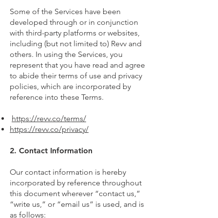
Some of the Services have been
developed through or in conjunction
with third-party platforms or websites,
including (but not limited to) Revv and
others. In using the Services, you
represent that you have read and agree
to abide their terms of use and privacy
policies, which are incorporated by
reference into these Terms.
https://revv.co/terms/
https://revv.co/privacy/
2. Contact Information
Our contact information is hereby
incorporated by reference throughout
this document wherever “contact us,”
“write us,” or “email us” is used, and is
as follows: