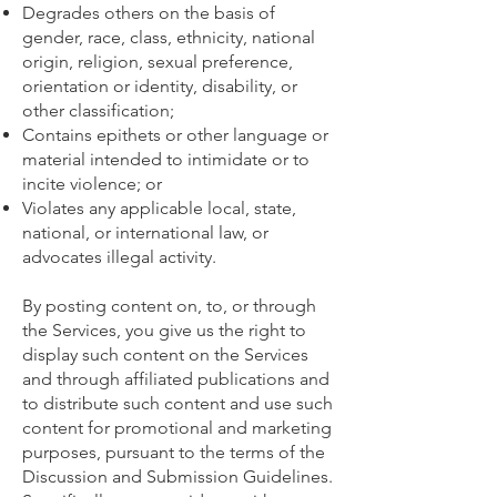
Degrades others on the basis of
gender, race, class, ethnicity, national
origin, religion, sexual preference,
orientation or identity, disability, or
other classification;
Contains epithets or other language or
material intended to intimidate or to
incite violence; or
Violates any applicable local, state,
national, or international law, or
advocates illegal activity.
By posting content on, to, or through
the Services, you give us the right to
display such content on the Services
and through affiliated publications and
to distribute such content and use such
content for promotional and marketing
purposes, pursuant to the terms of the
Discussion and Submission Guidelines.