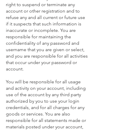
right to suspend or terminate any
account or other registration and to
refuse any and all current or future use
if it suspects that such information is
inaccurate or incomplete. You are
responsible for maintaining the
confidentiality of any password and
username that you are given or select,
and you are responsible for all activities
that occur under your password or
account.
You will be responsible for all usage
and activity on your account, including
use of the account by any third party
authorized by you to use your login
credentials, and for all charges for any
goods or services. You are also
responsible for all statements made or
materials posted under your account,