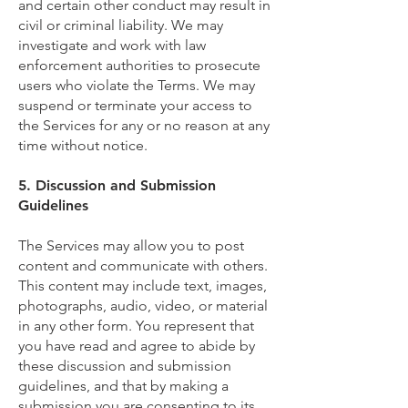
and certain other conduct may result in
civil or criminal liability. We may
investigate and work with law
enforcement authorities to prosecute
users who violate the Terms. We may
suspend or terminate your access to
the Services for any or no reason at any
time without notice.
5. Discussion and Submission
Guidelines
The Services may allow you to post
content and communicate with others.
This content may include text, images,
photographs, audio, video, or material
in any other form. You represent that
you have read and agree to abide by
these discussion and submission
guidelines, and that by making a
submission you are consenting to its