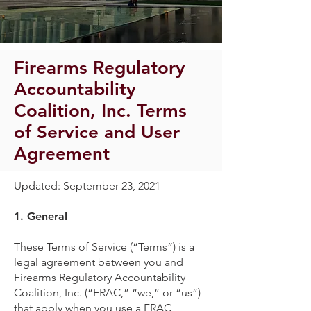
Firearms Regulatory
Accountability
Coalition, Inc. Terms
of Service and User
Agreement
Updated: September 23, 2021
1.
General
These Terms of Service (“Terms”) is a
legal agreement between you and
Firearms Regulatory Accountability
Coalition, Inc. (“FRAC,” “we,” or “us”)
that apply when you use a FRAC