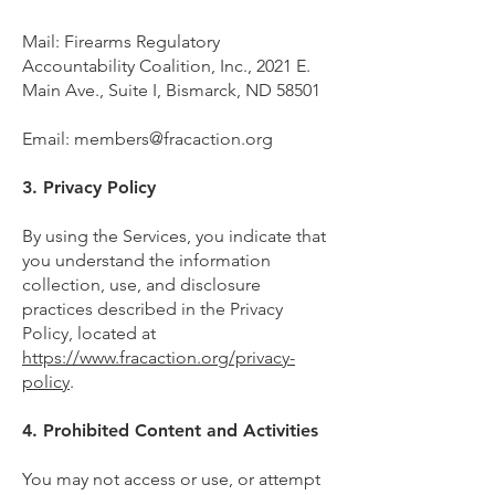
Mail: Firearms Regulatory
Accountability Coalition, Inc., 2021 E.
Main Ave., Suite I, Bismarck, ND 58501
Email:
members@fracaction.org
3. Privacy Policy
By using the Services, you indicate that
you understand the information
collection, use, and disclosure
practices described in the Privacy
Policy, located at
https://www.fracaction.org/privacy-
policy
.
4. Prohibited Content and Activities
You may not access or use, or attempt