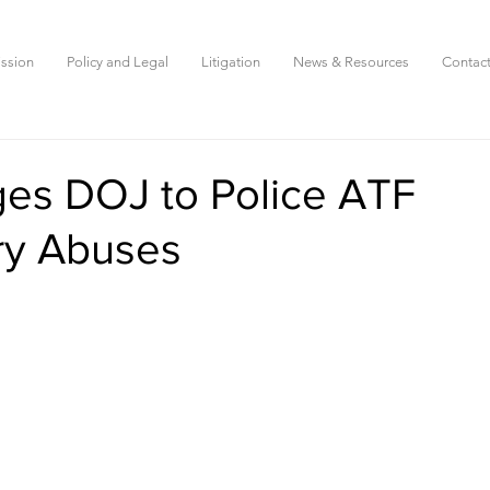
ssion
Policy and Legal
Litigation
News & Resources
Contac
es DOJ to Police ATF
ry Abuses