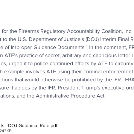
 for the Firearms Regulatory Accountability Coalition, Inc.
o the U.S. Department of Justice’s (DOJ) Interim Final Rul
nce of Improper Guidance Documents.” In the comment, F
in ATF’s practice of secret, arbitrary and capricious letter r
les, urged it to police continued efforts by ATF to circumv
ch example involves ATF using their criminal enforcement 
tions that would otherwise be prohibited by the IFR.  FRA
sure it abides by the IFR, President Trump’s executive or
ations, and the Administrative Procedure Act.
s - DOJ Guidance Rule
.pdf
 243KB