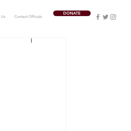
DONATE
t Us
Contact Officials