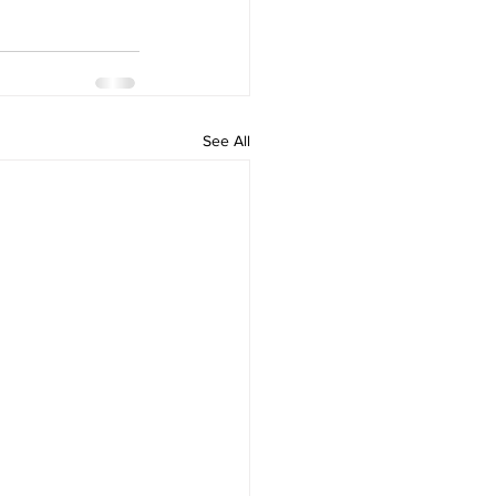
See All