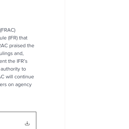
 (FRAC) 
e (IFR) that 
RAC praised the 
ulings and, 
ent the IFR’s 
authority to 
C will continue 
ders on agency 