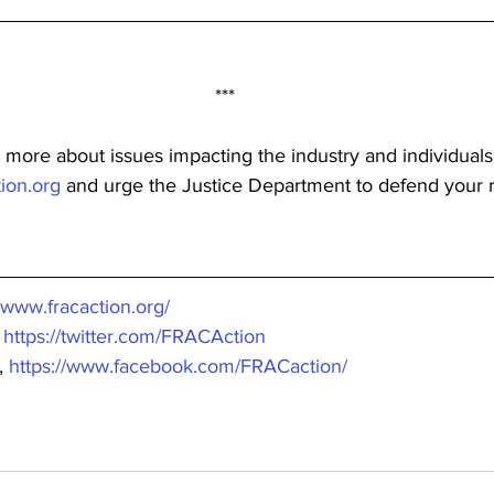
***
 more about issues impacting the industry and individuals
ion.org
 and urge the Justice Department to defend your r
//www.fracaction.org/
 
https://twitter.com/FRACAction
 
https://www.facebook.com/FRACaction/