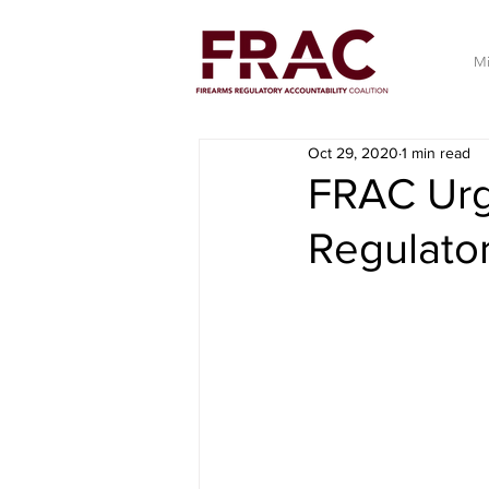
Mi
Oct 29, 2020
1 min read
FRAC Urg
Regulato