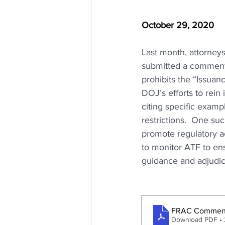
October 29, 2020
Last month, attorneys
submitted a comment t
prohibits the “Issua
DOJ’s efforts to rein 
citing specific examp
restrictions.  One su
promote regulatory ac
to monitor ATF to en
guidance and adjudic
FRAC Comment
Download PDF •