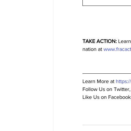
TAKE ACTION:
 Learn
nation at 
www.fracact
Learn More at 
https:
Follow Us on Twitter,
Like Us on Facebook,