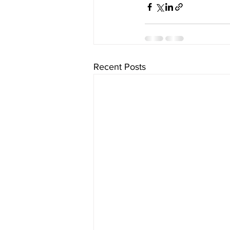
Recent Posts