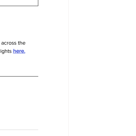
 across the 
ights 
here.